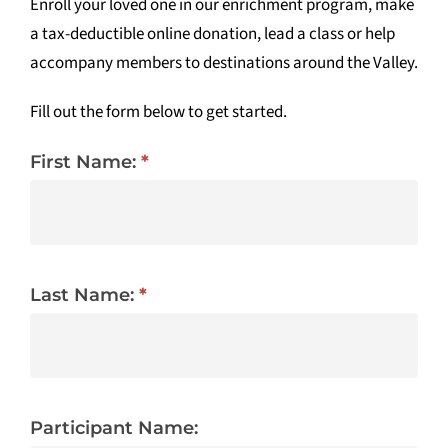
Enroll your loved one in our enrichment program, make
a tax-deductible online donation, lead a class or help
Tidbits & Events
accompany members to destinations around the Valley.
Contact Us
Fill out the form below to get started.
Shopping Cart
First Name:
*
Last Name:
*
Participant Name: