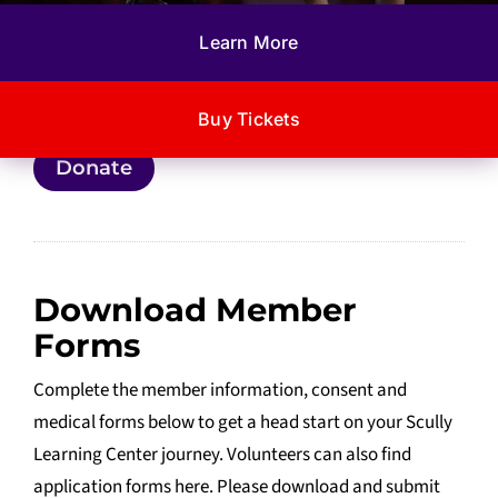
Donate through a secure PayPal platform to help fund
Learn More
our enrichment activities and latest project, the Scully
Residential Center.
Buy Tickets
Donate
Download Member
Forms
Complete the member information, consent and
medical forms below to get a head start on your Scully
Learning Center journey. Volunteers can also find
application forms here. Please download and submit