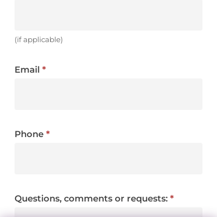
(if applicable)
Email
*
Phone
*
Questions, comments or requests:
*