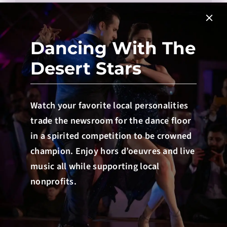
Dancing With The
Desert Stars
Watch your favorite local personalities
SUBMIT
trade the newsroom for the dance floor
in a spirited competition to be crowned
champion. Enjoy hors d’oeuvres and live
music all while supporting local
nonprofits.
Donate to Scully
Learning Center