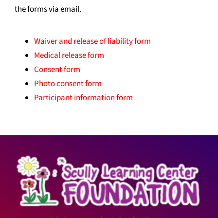
the forms via email.
Waiver and release of liability form
Medical release form
Consent form
Photo consent form
Participant information form