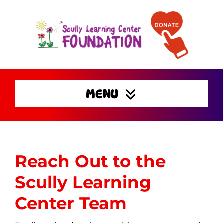
Skip
to
content
MENU
Home
Enrichment Activities
Reach Out to the
Preserving Families
Home
Scully Learning
Get Involved
Center Team
Support