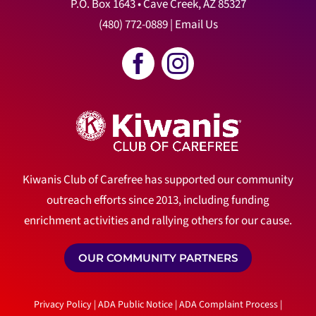
P.O. Box 1643 • Cave Creek, AZ 85327
(480) 772-0889
|
Email Us
Kiwanis Club of Carefree has supported our community
outreach efforts since 2013, including funding
enrichment activities and rallying others for our cause.
OUR COMMUNITY PARTNERS
Privacy Policy
|
ADA Public Notice
|
ADA Complaint Process
|