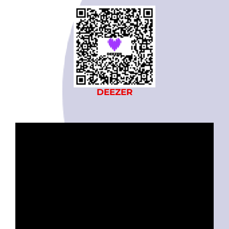
DEEZER