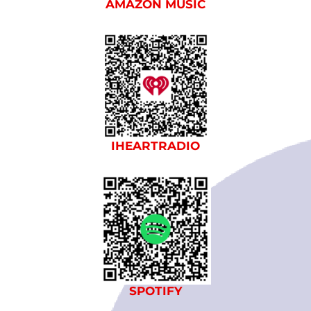
AMAZON MUSIC
IHEARTRADIO
SPOTIFY