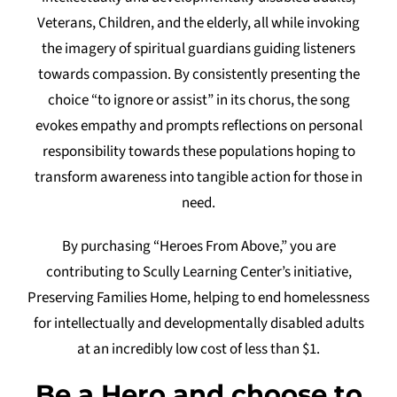
Veterans, Children, and the elderly, all while invoking
Tidbits & Events
the imagery of spiritual guardians guiding listeners
towards compassion. By consistently presenting the
Contact Us
choice “to ignore or assist” in its chorus, the song
Shopping Cart
evokes empathy and prompts reflections on personal
responsibility towards these populations hoping to
transform awareness into tangible action for those in
need.
By purchasing “Heroes From Above,” you are
contributing to Scully Learning Center’s initiative,
Preserving Families Home, helping to end homelessness
for intellectually and developmentally disabled adults
at an incredibly low cost of less than $1.
Be a Hero and choose to