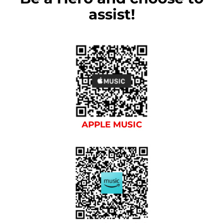
assist!
APPLE MUSIC