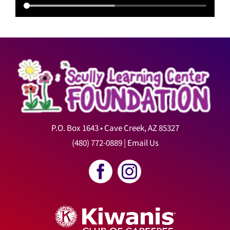
P.O. Box 1643 • Cave Creek, AZ 85327
(480) 772-0889
|
Email Us