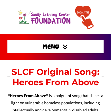
Skip
to
content
MENU
Home
SLCF Original Song:
Enrichment Activities
Heroes From Above
Preserving Families
Home
“Heroes From Above”
is a poignant song that shines a
Get Involved
light on vulnerable homeless populations, including
Support
intellectually and developmentally disabled adults,