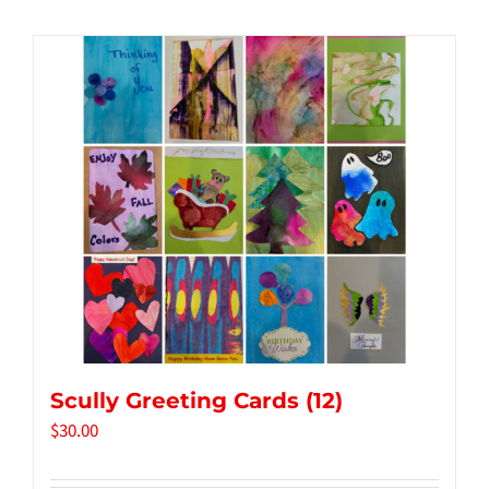
Tidbits & Events
Contact Us
Shopping Cart
Scully Greeting Cards (12)
$
30.00