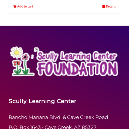
Add to cart
Details
Scully Learning Center
Rancho Manana Blvd. & Cave Creek Road
P.O. Box 1643 • Cave Creek, AZ 85327