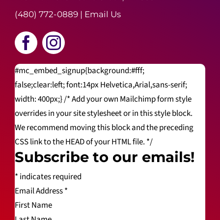
(480) 772-0889
|
Email Us
#mc_embed_signup{background:#fff;
false;clear:left; font:14px Helvetica,Arial,sans-serif;
width: 400px;} /* Add your own Mailchimp form style
overrides in your site stylesheet or in this style block.
We recommend moving this block and the preceding
CSS link to the HEAD of your HTML file. */
Subscribe to our emails!
*
indicates required
Email Address
*
First Name
Last Name