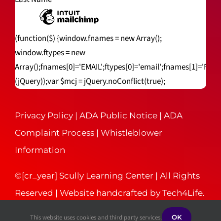
(function($) {window.fnames = new Array();
window.ftypes = new
Array();fnames[0]='EMAIL';ftypes[0]='email';fnames[1]='FNA
(jQuery));var $mcj = jQuery.noConflict(true);
Privacy Policy
|
ADA Public Notice
|
ADA
Complaint Process
|
Whistleblower
Information
©[cr_year] Scully Learning Center | All Rights
Reserved | Website handcrafted by
Tech4Life
.
This website uses cookies and third party services.
OK