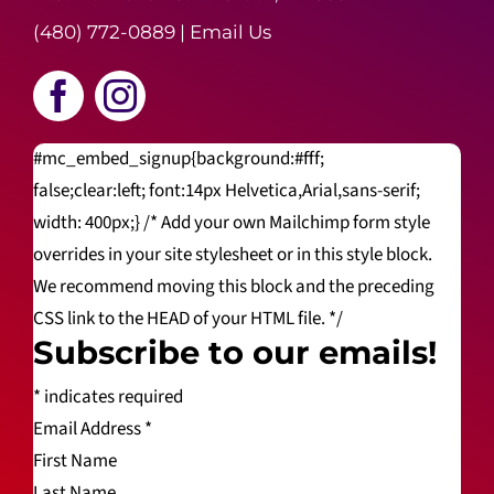
(480) 772-0889
|
Email Us
#mc_embed_signup{background:#fff;
false;clear:left; font:14px Helvetica,Arial,sans-serif;
width: 400px;} /* Add your own Mailchimp form style
overrides in your site stylesheet or in this style block.
We recommend moving this block and the preceding
CSS link to the HEAD of your HTML file. */
Subscribe to our emails!
*
indicates required
Email Address
*
First Name
Last Name