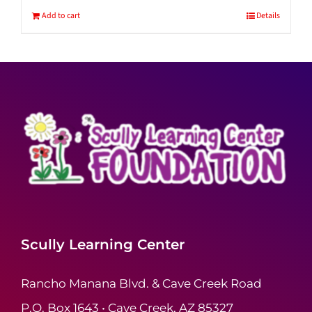
Add to cart
Details
Scully Learning Center
Rancho Manana Blvd. & Cave Creek Road
P.O. Box 1643 • Cave Creek, AZ 85327