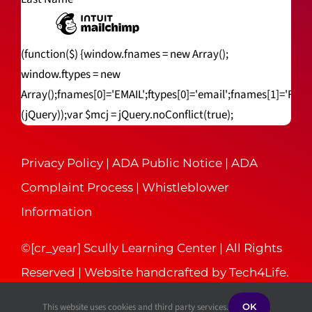
(function($) {window.fnames = new Array();
window.ftypes = new
Array();fnames[0]='EMAIL';ftypes[0]='email';fnames[1]='FNA
(jQuery));var $mcj = jQuery.noConflict(true);
Privacy Policy
|
ADA Public Notice
|
ADA
Complaint Process
|
Whistleblower
Information
©[cr_year] Scully Learning Center | All Rights
Reserved | Website handcrafted by
Tech4Life
.
This website uses cookies and third party services.
OK