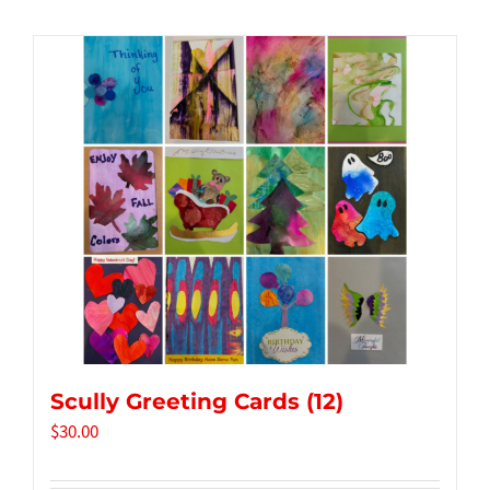
Tidbits & Events
Contact Us
Shopping Cart
Scully Greeting Cards (12)
$
30.00