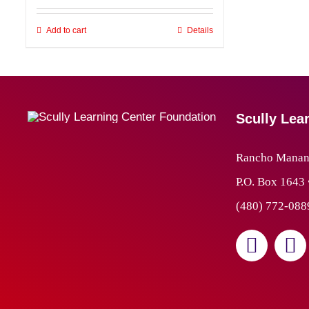
Add to cart
Details
Scully Lea
Rancho Manana
P.O. Box 1643
(480) 772-088