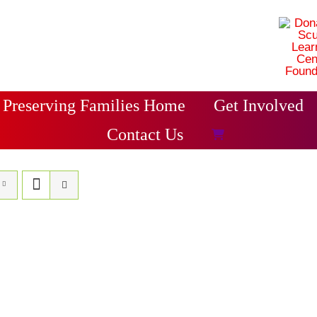
Preserving Families Home
Get Involved
Contact Us