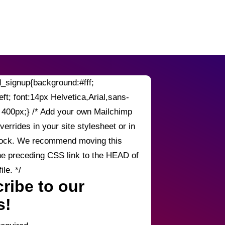
signup{background:#fff;
left; font:14px Helvetica,Arial,sans-
h: 400px;} /* Add your own Mailchimp
verrides in your site stylesheet or in
block. We recommend moving this
he preceding CSS link to the HEAD of
le. */
ribe to our
s!