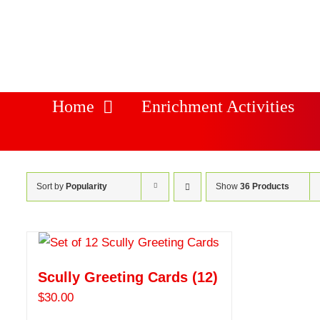
Skip
to
content
Home
Enrichment Activities
Sort by
Popularity
Show
36 Products
Scully Greeting Cards (12)
$
30.00