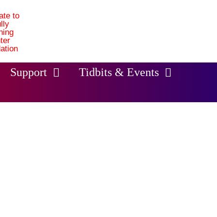
Support
Tidbits & Events