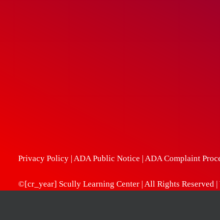
Privacy Policy
|
ADA Public Notice
|
ADA Complaint Proc
©[cr_year] Scully Learning Center | All Rights Reserved 