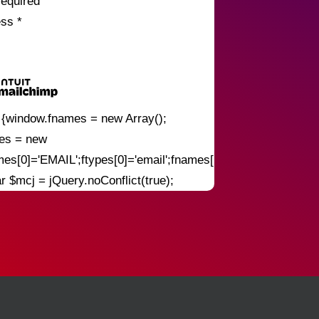
required
ess
*
) {window.fnames = new Array();
pes = new
mes[0]='EMAIL';ftypes[0]='email';fnames[1]='FNAME';ftypes[
ar $mcj = jQuery.noConflict(true);