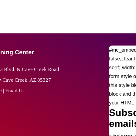
#mc_embed_
rning Center
false;clear:
serif; widt
 Blvd. & Cave Creek Road
form style o
 • Cave Creek, AZ 85327
this style 
9
|
Email Us
block and t
your HTML fi
Subsc
email