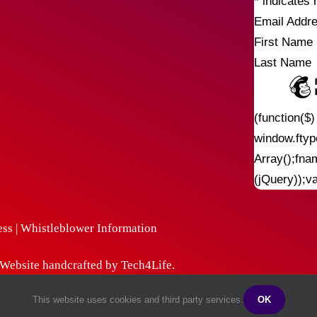
*
indicates 
Email Addr
First Name
Last Name
(function($
window.fty
Array();fna
(jQuery));v
ess
|
Whistleblower Information
| Website handcrafted by
Tech4Life
.
This website uses cookies and third party services.
OK