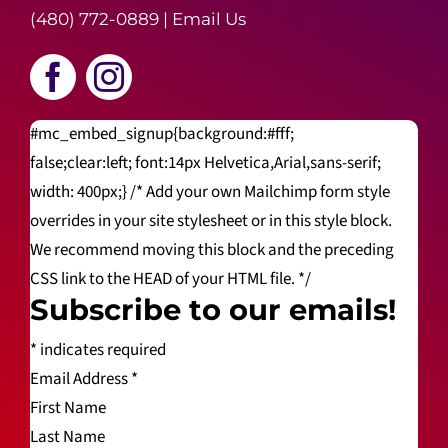
(480) 772-0889
|
Email Us
#mc_embed_signup{background:#fff;
false;clear:left; font:14px Helvetica,Arial,sans-serif;
width: 400px;} /* Add your own Mailchimp form style
overrides in your site stylesheet or in this style block.
We recommend moving this block and the preceding
CSS link to the HEAD of your HTML file. */
Subscribe to our emails!
*
indicates required
Email Address
*
First Name
Last Name