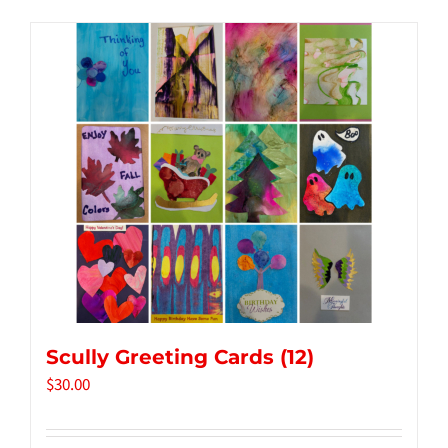
Tidbits & Events
Contact Us
Shopping Cart
Scully Greeting Cards (12)
$
30.00