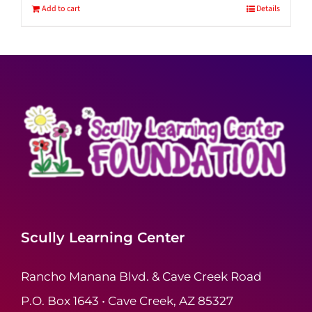
Add to cart
Details
Scully Learning Center
Rancho Manana Blvd. & Cave Creek Road
P.O. Box 1643 • Cave Creek, AZ 85327