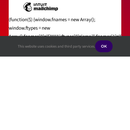
(function($) {window.fnames = new Array();
window.ftypes = new
Array();fnames[0]='EMAIL';ftypes[0]='email';fnames[1]='FNA
(jQuery));var $mcj = jQuery.noConflict(true);
This website uses cookies and third party services.
OK
Privacy Policy
|
ADA Public Notice
|
ADA
Complaint Process
|
Whistleblower
Information
©[cr_year] Scully Learning Center | All Rights
Reserved | Website handcrafted by
Tech4Life
.