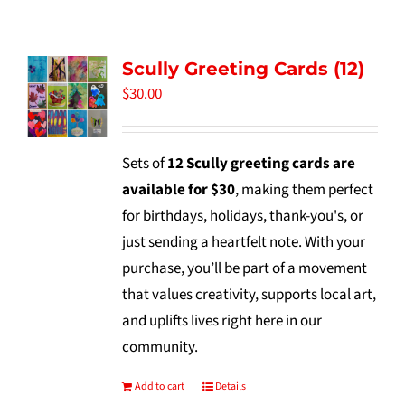
Tidbits & Events
Scully Greeting Cards (12)
Contact Us
$
30.00
Shopping Cart
Sets of
12 Scully greeting cards are
available for $30
, making them perfect
for birthdays, holidays, thank-you's, or
just sending a heartfelt note. With your
purchase, you’ll be part of a movement
that values creativity, supports local art,
and uplifts lives right here in our
community.
Add to cart
Details