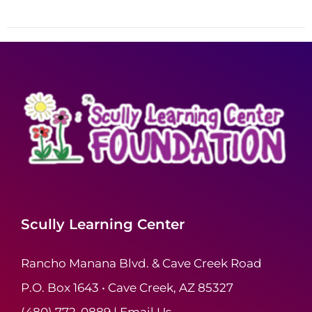
Scully Learning Center
Rancho Manana Blvd. & Cave Creek Road
P.O. Box 1643 • Cave Creek, AZ 85327