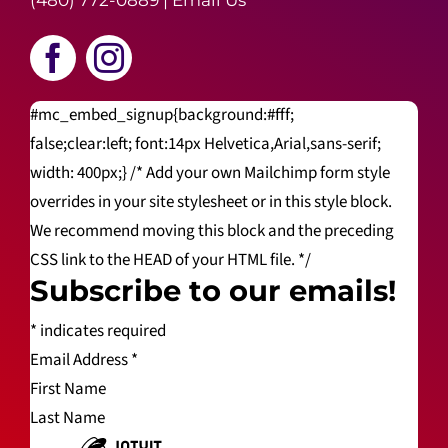
(480) 772-0889
|
Email Us
#mc_embed_signup{background:#fff;
false;clear:left; font:14px Helvetica,Arial,sans-serif;
width: 400px;} /* Add your own Mailchimp form style
overrides in your site stylesheet or in this style block.
We recommend moving this block and the preceding
CSS link to the HEAD of your HTML file. */
Subscribe to our emails!
*
indicates required
Email Address
*
First Name
Last Name