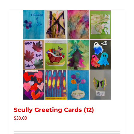
Tidbits & Events
Contact Us
Shopping Cart
Scully Greeting Cards (12)
$
30.00