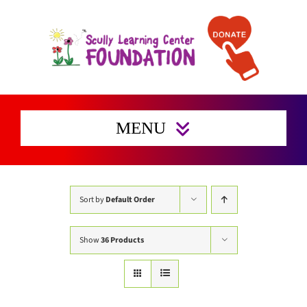
Skip
to
content
MENU
Home
Enrichment Activities
Sort by
Default Order
Preserving Families Home
Show
36 Products
Get Involved
Support