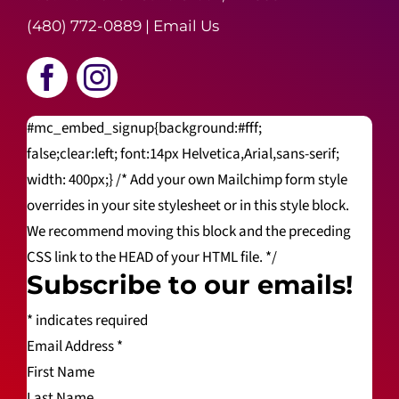
(480) 772-0889
|
Email Us
#mc_embed_signup{background:#fff;
false;clear:left; font:14px Helvetica,Arial,sans-serif;
width: 400px;} /* Add your own Mailchimp form style
overrides in your site stylesheet or in this style block.
We recommend moving this block and the preceding
CSS link to the HEAD of your HTML file. */
Subscribe to our emails!
*
indicates required
Email Address
*
First Name
Last Name