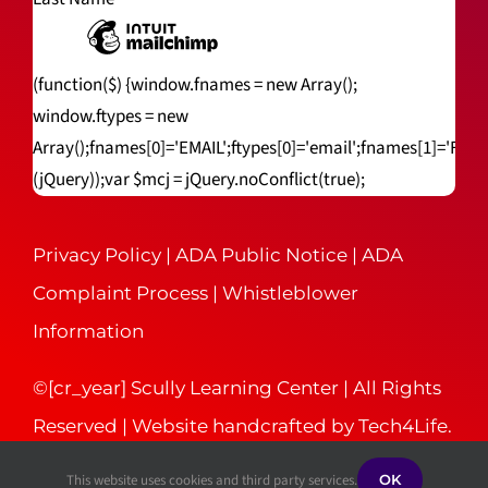
(function($) {window.fnames = new Array();
window.ftypes = new
Array();fnames[0]='EMAIL';ftypes[0]='email';fnames[1]='FNA
(jQuery));var $mcj = jQuery.noConflict(true);
Privacy Policy
|
ADA Public Notice
|
ADA
Complaint Process
|
Whistleblower
Information
©[cr_year] Scully Learning Center | All Rights
Reserved | Website handcrafted by
Tech4Life
.
This website uses cookies and third party services.
OK