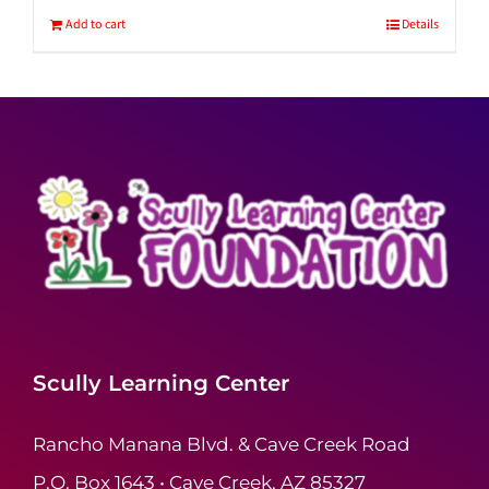
Add to cart
Details
Scully Learning Center
Rancho Manana Blvd. & Cave Creek Road
P.O. Box 1643 • Cave Creek, AZ 85327