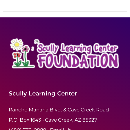
Scully Learning Center
Rancho Manana Blvd. & Cave Creek Road
P.O. Box 1643 • Cave Creek, AZ 85327