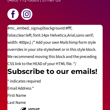
(480) 772-0889
|
Email Us
#mc_embed_signup{background:#fff;
false;clear:left; font:14px Helvetica,Arial,sans-serif;
width: 400px;} /* Add your own Mailchimp form style
overrides in your site stylesheet or in this style block.
We recommend moving this block and the preceding
CSS link to the HEAD of your HTML file. */
Subscribe to our emails!
*
indicates required
Email Address
*
First Name
Last Name