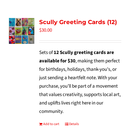
Tidbits & Events
Scully Greeting Cards (12)
Contact Us
$
30.00
Shopping Cart
Sets of
12 Scully greeting cards are
available for $30
, making them perfect
for birthdays, holidays, thank-you's, or
just sending a heartfelt note. With your
purchase, you’ll be part of a movement
that values creativity, supports local art,
and uplifts lives right here in our
community.
Add to cart
Details