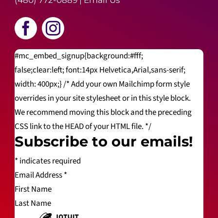
(480) 772-0889
|
Email Us
#mc_embed_signup{background:#fff;
false;clear:left; font:14px Helvetica,Arial,sans-serif;
width: 400px;} /* Add your own Mailchimp form style
overrides in your site stylesheet or in this style block.
We recommend moving this block and the preceding
CSS link to the HEAD of your HTML file. */
Subscribe to our emails!
*
indicates required
Email Address
*
First Name
Last Name