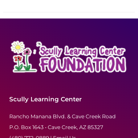
Scully Learning Center
Rancho Manana Blvd. & Cave Creek Road
P.O. Box 1643 • Cave Creek, AZ 85327