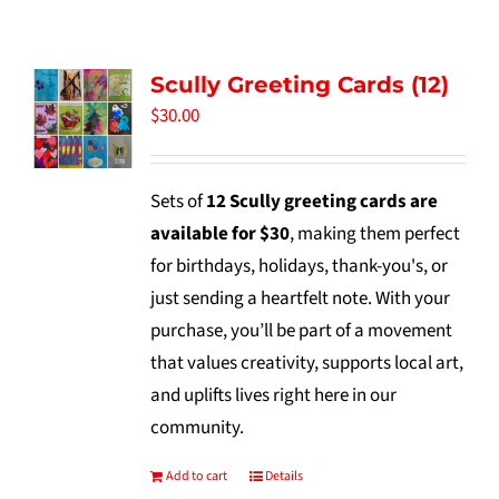
Tidbits & Events
Scully Greeting Cards (12)
Contact Us
$
30.00
Shopping Cart
Sets of
12 Scully greeting cards are
available for $30
, making them perfect
for birthdays, holidays, thank-you's, or
just sending a heartfelt note. With your
purchase, you’ll be part of a movement
that values creativity, supports local art,
and uplifts lives right here in our
community.
Add to cart
Details