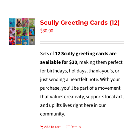
Tidbits & Events
Scully Greeting Cards (12)
Contact Us
$
30.00
Shopping Cart
Sets of
12 Scully greeting cards are
available for $30
, making them perfect
for birthdays, holidays, thank-you's, or
just sending a heartfelt note. With your
purchase, you’ll be part of a movement
that values creativity, supports local art,
and uplifts lives right here in our
community.
Add to cart
Details