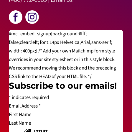
(480) 772-0889
|
Email Us
#mc_embed_signup{background:#fff;
false;clear:left; font:14px Helvetica,Arial,sans-serif;
width: 400px;} /* Add your own Mailchimp form style
overrides in your site stylesheet or in this style block.
We recommend moving this block and the preceding
CSS link to the HEAD of your HTML file. */
Subscribe to our emails!
*
indicates required
Email Address
*
First Name
Last Name