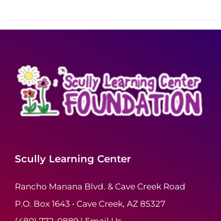
Scully Learning Center
Rancho Manana Blvd. & Cave Creek Road
P.O. Box 1643 • Cave Creek, AZ 85327