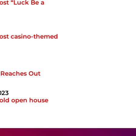
ost “Luck Be a
host casino-themed
 Reaches Out
023
hold open house