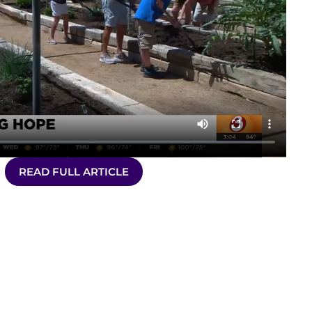
READ FULL ARTICLE