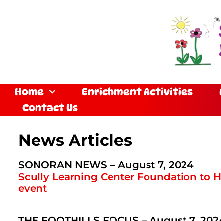
Skip
to
content
Home
Enrichment Activities
Contact Us
News Articles
SONORAN NEWS – August 7, 2024
Scully Learning Center Foundation to H
event
THE FOOTHILLS FOCUS – August 7, 202