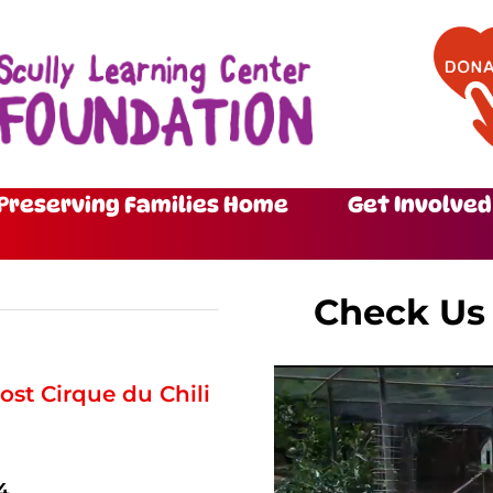
Preserving Families Home
Get Involved
Check Us
ost Cirque du Chili
4