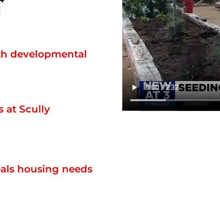
i
ith developmental
 at Scully
eals housing needs