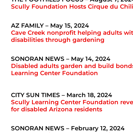
Scully Foundation Hosts Cirque du Chil
AZ FAMILY – May 15, 2024
Cave Creek nonprofit helping adults w
disabilities through gardening
SONORAN NEWS – May 14, 2024
Disabled adults garden and build bonds
Learning Center Foundation
CITY SUN TIMES – March 18, 2024
Scully Learning Center Foundation rev
for disabled Arizona residents
SONORAN NEWS – February 12, 2024