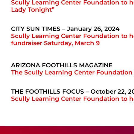
Scully Learning Center Foundation to h
Lady Tonight”
CITY SUN TIMES – January 26, 2024
Scully Learning Center Foundation to 
fundraiser Saturday, March 9
ARIZONA FOOTHILLS MAGAZINE
The Scully Learning Center Foundation
THE FOOTHILLS FOCUS – October 22, 2
Scully Learning Center Foundation to 