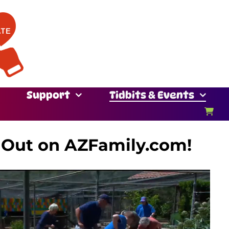
Support
Tidbits & Events
 Out on AZFamily.com!