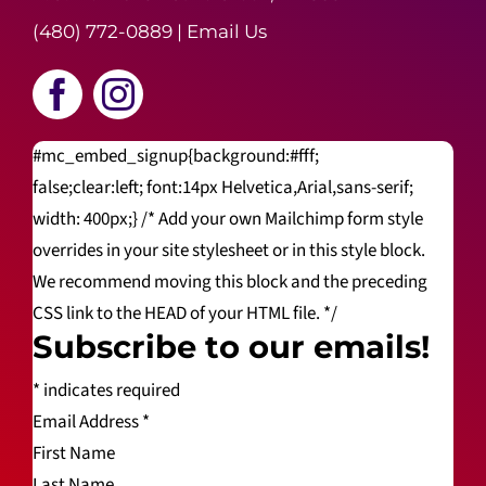
(480) 772-0889
|
Email Us
#mc_embed_signup{background:#fff;
false;clear:left; font:14px Helvetica,Arial,sans-serif;
width: 400px;} /* Add your own Mailchimp form style
overrides in your site stylesheet or in this style block.
We recommend moving this block and the preceding
CSS link to the HEAD of your HTML file. */
Subscribe to our emails!
*
indicates required
Email Address
*
First Name
Last Name