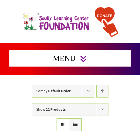
Skip
to
content
MENU
Home
Enrichment Activities
Sort by
Default Order
Preserving Families Home
Show
12 Products
Get Involved
Support