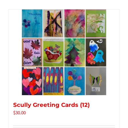
Tidbits & Events
Contact Us
Shopping Cart
Scully Greeting Cards (12)
$
30.00