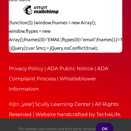
(function($) {window.fnames = new Array();
window.ftypes = new
Array();fnames[0]='EMAIL';ftypes[0]='email';fnames[1]='FNA
(jQuery));var $mcj = jQuery.noConflict(true);
Privacy Policy
|
ADA Public Notice
|
ADA
Complaint Process
|
Whistleblower
Information
©[cr_year] Scully Learning Center | All Rights
Reserved | Website handcrafted by
Tech4Life
.
This website uses cookies and third party services.
OK