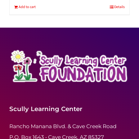
Add to cart
Details
Scully Learning Center
Rancho Manana Blvd. & Cave Creek Road
P.O. Box 1643 • Cave Creek, AZ 85327