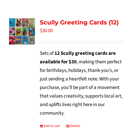
Tidbits & Events
Scully Greeting Cards (12)
Contact Us
$
30.00
Shopping Cart
Sets of
12 Scully greeting cards are
available for $30
, making them perfect
for birthdays, holidays, thank-you's, or
just sending a heartfelt note. With your
purchase, you’ll be part of a movement
that values creativity, supports local art,
and uplifts lives right here in our
community.
Add to cart
Details