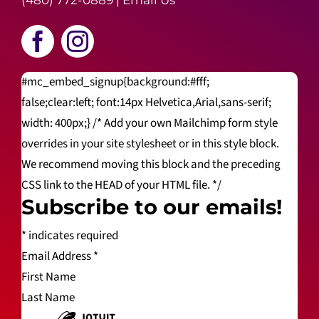
(480) 772-0889
|
Email Us
#mc_embed_signup{background:#fff;
false;clear:left; font:14px Helvetica,Arial,sans-serif;
width: 400px;} /* Add your own Mailchimp form style
overrides in your site stylesheet or in this style block.
We recommend moving this block and the preceding
CSS link to the HEAD of your HTML file. */
Subscribe to our emails!
*
indicates required
Email Address
*
First Name
Last Name