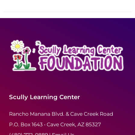
Scully Learning Center
Rancho Manana Blvd. & Cave Creek Road
P.O. Box 1643 • Cave Creek, AZ 85327