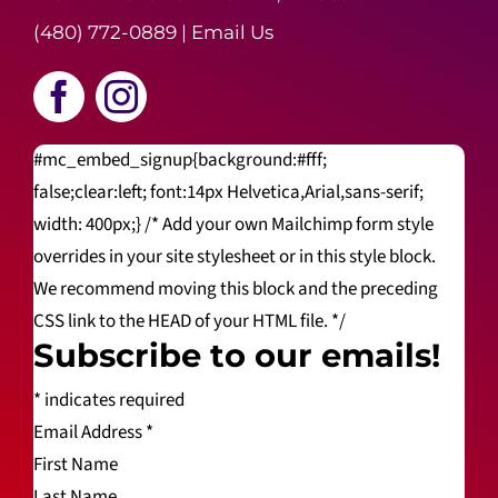
(480) 772-0889
|
Email Us
#mc_embed_signup{background:#fff;
false;clear:left; font:14px Helvetica,Arial,sans-serif;
width: 400px;} /* Add your own Mailchimp form style
overrides in your site stylesheet or in this style block.
We recommend moving this block and the preceding
CSS link to the HEAD of your HTML file. */
Subscribe to our emails!
*
indicates required
Email Address
*
First Name
Last Name