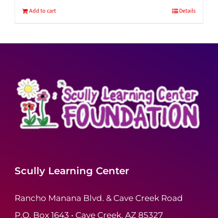
Add to cart
Details
Scully Learning Center
Rancho Manana Blvd. & Cave Creek Road
P.O. Box 1643 • Cave Creek, AZ 85327