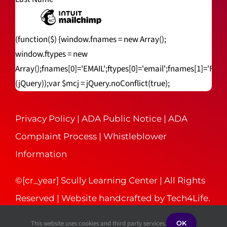
(function($) {window.fnames = new Array();
window.ftypes = new
Array();fnames[0]='EMAIL';ftypes[0]='email';fnames[1]='FNA
(jQuery));var $mcj = jQuery.noConflict(true);
Privacy Policy
|
ADA Public Notice
|
ADA
Complaint Process
|
Whistleblower
Information
©[cr_year] Scully Learning Center | All Rights
Reserved | Website handcrafted by
Tech4Life
.
This website uses cookies and third party services.
OK