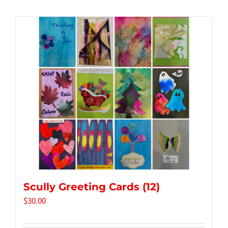
Tidbits & Events
Contact Us
Shopping Cart
Scully Greeting Cards (12)
$
30.00